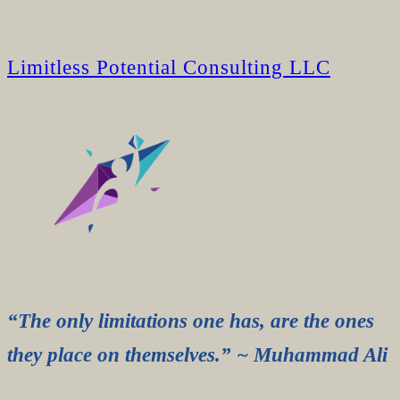
Limitless Potential Consulting LLC
“The only limitations one has, are the ones
they place on themselves.” ~ Muhammad Ali