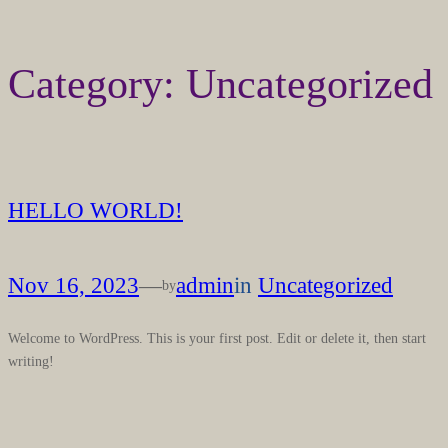
Skip
Category:
Uncategorized
to
content
HELLO WORLD!
Nov 16, 2023
—
admin
in
Uncategorized
by
Welcome to WordPress. This is your first post. Edit or delete it, then start
writing!