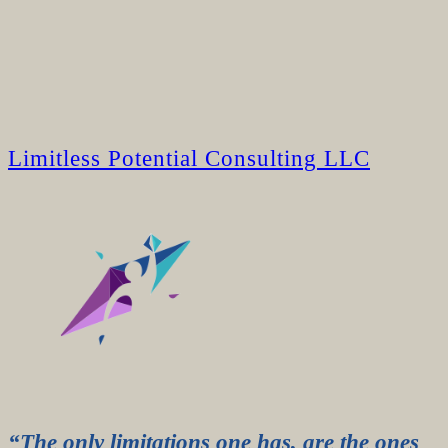
Limitless Potential Consulting LLC
“The only limitations one has, are the ones