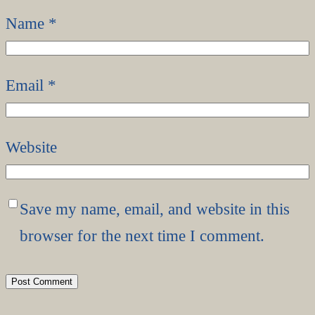
Name
*
Email
*
Website
Save my name, email, and website in this
browser for the next time I comment.