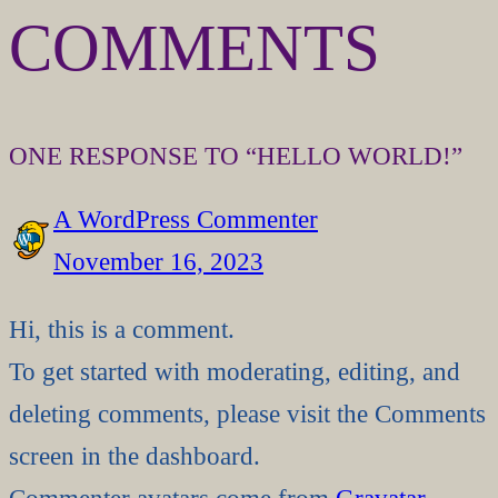
COMMENTS
ONE RESPONSE TO “HELLO WORLD!”
A WordPress Commenter
November 16, 2023
Hi, this is a comment.
To get started with moderating, editing, and
deleting comments, please visit the Comments
screen in the dashboard.
Commenter avatars come from
Gravatar
.