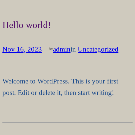
Skip
to
Hello world!
content
Nov 16, 2023
—
admin
in
Uncategorized
by
Welcome to WordPress. This is your first
post. Edit or delete it, then start writing!