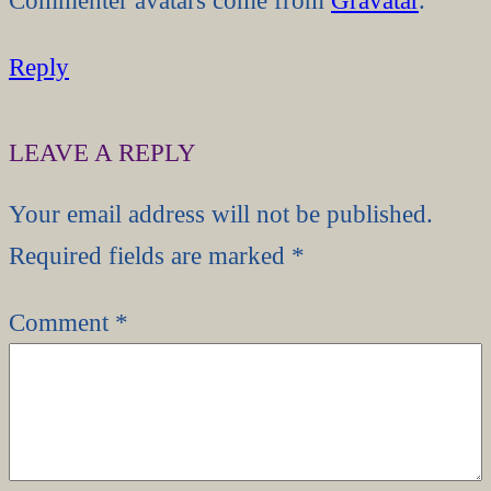
Reply
LEAVE A REPLY
Your email address will not be published.
Required fields are marked
*
Comment
*